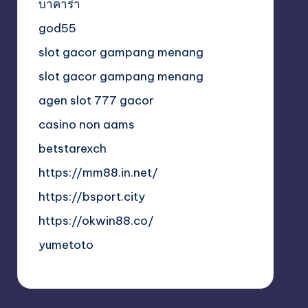
บาคาร่า
god55
slot gacor gampang menang
slot gacor gampang menang
agen slot 777 gacor
casino non aams
betstarexch
https://mm88.in.net/
https://bsport.city
https://okwin88.co/
yumetoto