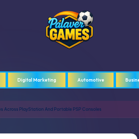
Digital Marketing
Automotive
Busin
s Across PlayStation And Portable PSP Consoles