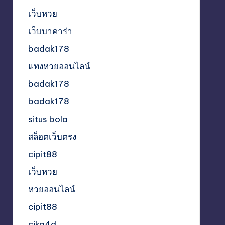
เว็บหวย
เว็บบาคาร่า
badak178
แทงหวยออนไลน์
badak178
badak178
situs bola
สล็อตเว็บตรง
cipit88
เว็บหวย
หวยออนไลน์
cipit88
cika4d