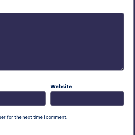
Website
ser for the next time I comment.