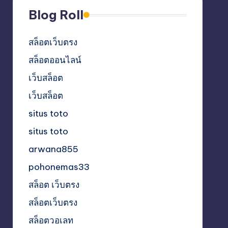
Blog Roll
สล็อตเว็บตรง
สล็อตออนไลน์
เว็บสล็อต
เว็บสล็อต
situs toto
situs toto
arwana855
pohonemas33
สล็อต เว็บตรง
สล็อตเว็บตรง
สล็อตวอเลท