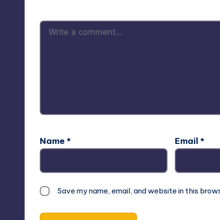
Name
*
Email
*
Save my name, email, and website in this brow