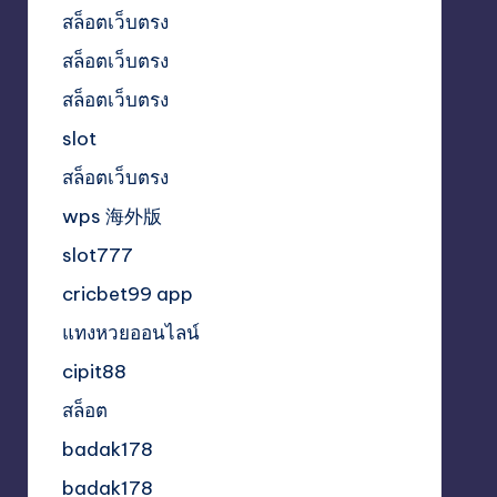
สล็อตเว็บตรง
สล็อตเว็บตรง
สล็อตเว็บตรง
slot
สล็อตเว็บตรง
wps 海外版
slot777
cricbet99 app
แทงหวยออนไลน์
cipit88
สล็อต
badak178
badak178