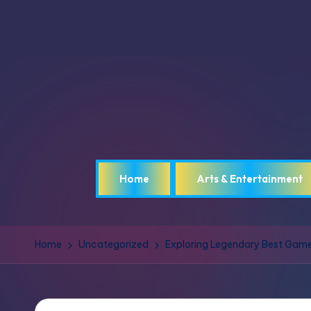
Home
Arts & Entertainment
Home
Uncategorized
Exploring Legendary Best Game