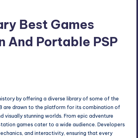
ary Best Games
n And Portable PSP
story by offering a diverse library of some of the
8
are drawn to the platform for its combination of
d visually stunning worlds. From epic adventure
Station games cater to a wide audience. Developers
echanics, and interactivity, ensuring that every