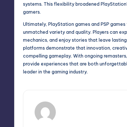
systems. This flexibility broadened PlayStation’
gamers.
Ultimately, PlayStation games and PSP games
unmatched variety and quality. Players can exp
mechanics, and enjoy stories that leave lastin
platforms demonstrate that innovation, creativi
compelling gameplay. With ongoing remasters, s
provide experiences that are both unforgettable
leader in the gaming industry.
View All Posts