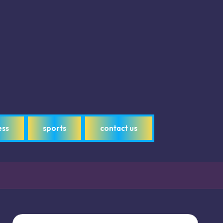
ess
sports
contact us