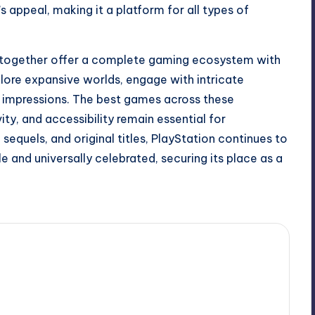
s appeal, making it a platform for all types of
 together offer a complete gaming ecosystem with
lore expansive worlds, engage with intricate
g impressions. The best games across these
ty, and accessibility remain essential for
equels, and original titles, PlayStation continues to
 and universally celebrated, securing its place as a