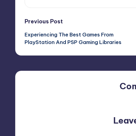
Previous Post
Experiencing The Best Games From
PlayStation And PSP Gaming Libraries
Co
No comments yet. Why do
Leav
Your email address will not be p