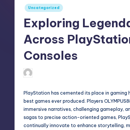
Uncategorized
Exploring Legend
Across PlayStatio
Consoles
No Comments
March 11, 2026
PlayStation has cemented its place in gaming hi
best games ever produced. Players
OLYMPUS8
immersive narratives, challenging gameplay, an
sagas to precise action-oriented games, Play
continually innovate to enhance storytelling, m