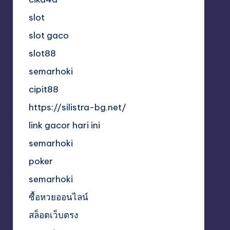
slot
slot gaco
slot88
semarhoki
cipit88
https://silistra-bg.net/
link gacor hari ini
semarhoki
poker
semarhoki
ซื้อหวยออนไลน์
สล็อตเว็บตรง