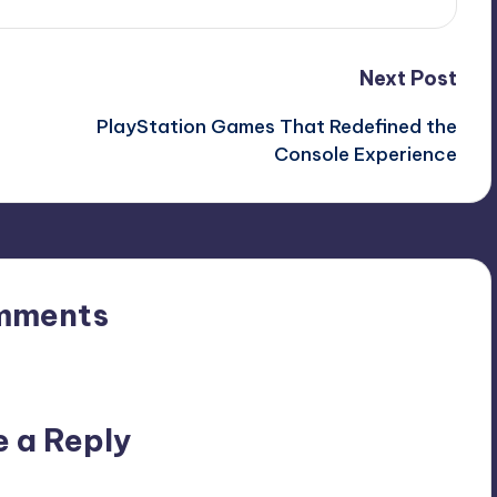
Next Post
PlayStation Games That Redefined the
Console Experience
mments
n’t you start the discussion?
e a Reply
ublished.
Required fields are marked
*