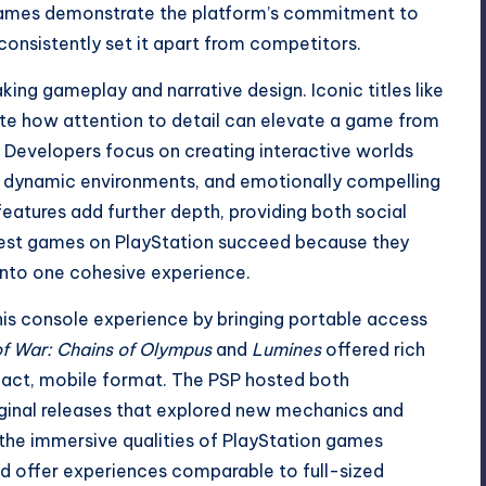
 games demonstrate the platform’s commitment to
consistently set it apart from competitors.
g gameplay and narrative design. Iconic titles like
ate how attention to detail can elevate a game from
 Developers focus on creating interactive worlds
s, dynamic environments, and emotionally compelling
features add further depth, providing both social
best games on PlayStation succeed because they
 into one cohesive experience.
s console experience by bringing portable access
f War: Chains of Olympus
and
Lumines
offered rich
pact, mobile format. The PSP hosted both
ginal releases that explored new mechanics and
y the immersive qualities of PlayStation games
d offer experiences comparable to full-sized