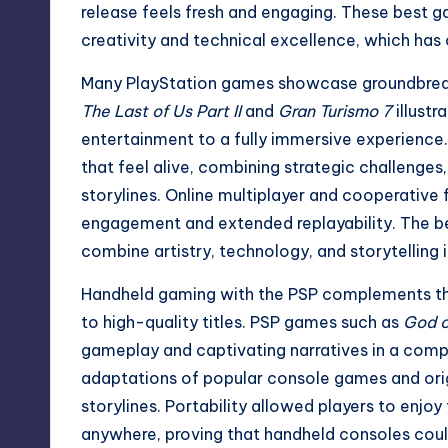
release feels fresh and engaging. These best
creativity and technical excellence, which has 
Many PlayStation games showcase groundbreakin
The Last of Us Part II
and
Gran Turismo 7
illustr
entertainment to a fully immersive experience.
that feel alive, combining strategic challenge
storylines. Online multiplayer and cooperative 
engagement and extended replayability. The 
combine artistry, technology, and storytelling
Handheld gaming with the PSP complements thi
to high-quality titles. PSP games such as
God o
gameplay and captivating narratives in a com
adaptations of popular console games and ori
storylines. Portability allowed players to enjo
anywhere, proving that handheld consoles coul