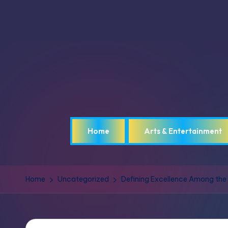
Home
Arts & Entertainment
Home
Uncategorized
Defining Excellence Among th