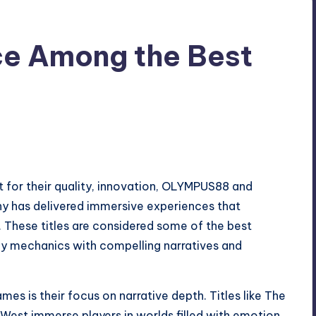
ce Among the Best
for their quality, innovation,
OLYMPUS88
and
ny has delivered immersive experiences that
 These titles are considered some of the best
ay mechanics with compelling narratives and
es is their focus on narrative depth. Titles like The
West immerse players in worlds filled with emotion,