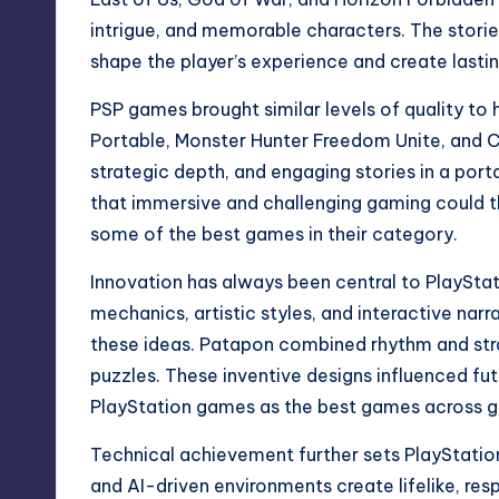
intrigue, and memorable characters. The stori
shape the player’s experience and create lasti
PSP games brought similar levels of quality t
Portable, Monster Hunter Freedom Unite, and Cri
strategic depth, and engaging stories in a po
that immersive and challenging gaming could 
some of the best games in their category.
Innovation has always been central to PlaySta
mechanics, artistic styles, and interactive nar
these ideas. Patapon combined rhythm and st
puzzles. These inventive designs influenced futu
PlayStation games as the best games across g
Technical achievement further sets PlayStation
and AI-driven environments create lifelike, r