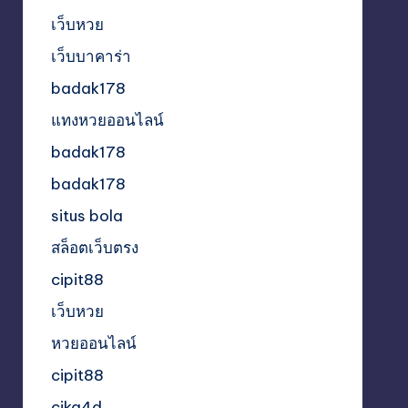
เว็บหวย
เว็บบาคาร่า
badak178
แทงหวยออนไลน์
badak178
badak178
situs bola
สล็อตเว็บตรง
cipit88
เว็บหวย
หวยออนไลน์
cipit88
cika4d