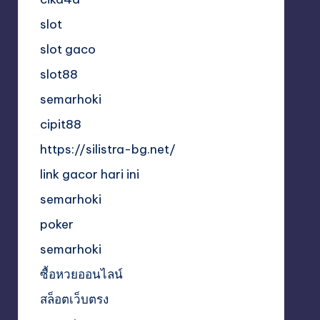
slot
slot gaco
slot88
semarhoki
cipit88
https://silistra-bg.net/
link gacor hari ini
semarhoki
poker
semarhoki
ซื้อหวยออนไลน์
สล็อตเว็บตรง