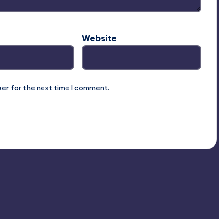
Website
ser for the next time I comment.