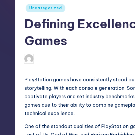
Uncategorized
Defining Excellen
Games
No Comments
February 7, 2026
PlayStation games have consistently stood out 
storytelling. With each console generation, So
captivate players and set industry benchmarks.
games due to their ability to combine gamepl
technical excellence.
One of the standout qualities of PlayStation gam
Last of Us, God of War, and Horizon Forbidden 