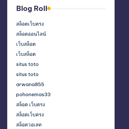
Blog Roll
สล็อตเว็บตรง
สล็อตออนไลน์
เว็บสล็อต
เว็บสล็อต
situs toto
situs toto
arwana855
pohonemas33
สล็อต เว็บตรง
สล็อตเว็บตรง
สล็อตวอเลท